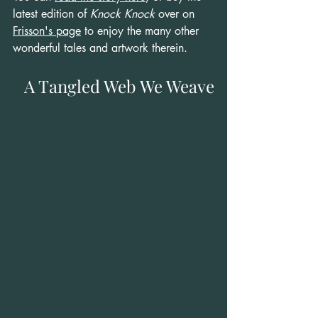
latest edition of 
Knock Knock
 over on 
Frisson's page
 to enjoy the many other 
wonderful tales and artwork therein.
A Tangled Web We Weave