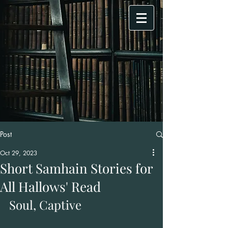
Post
Oct 29, 2023
Short Samhain Stories for
All Hallows' Read
Soul, Captive