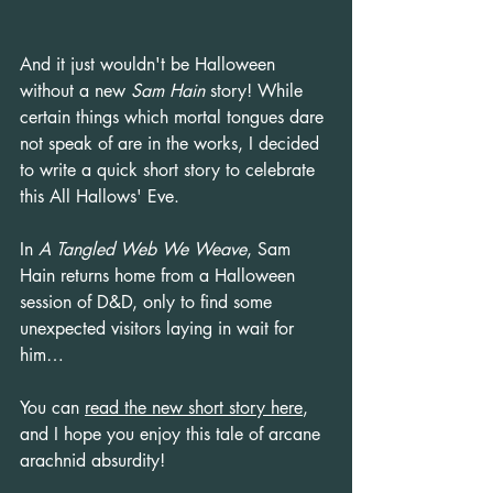
And it just wouldn't be Halloween 
without a new 
Sam Hain
 story! While 
certain things which mortal tongues dare 
not speak of are in the works, I decided 
to write a quick short story to celebrate 
this All Hallows' Eve.
In 
A Tangled Web We Weave
, Sam 
Hain returns home from a Halloween 
session of D&D, only to find some 
unexpected visitors laying in wait for 
him…
You can 
read the new short story here
, 
and I hope you enjoy this tale of arcane 
arachnid absurdity!