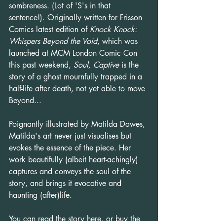
sombreness. (Lot of 'S's in that 
sentence!). Originally written for Frisson 
Comics latest edition of 
Knock Knock: 
Whispers Beyond the Void
, which was 
launched at MCM London Comic Con 
this past weekend, 
Soul, Captive
 is the 
story of a ghost mournfully trapped in a 
half-life after death, not yet able to move 
Beyond...
Poignantly illustrated by Matilda Dawes, 
Matilda's art never just visualises but 
evokes the essence of the piece. Her 
work beautifully (albeit heart-achingly) 
captures and conveys the soul of the 
story, and brings it evocative and 
haunting (after)life.
You can 
read the story here
, or buy the 