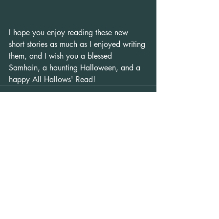
I hope you enjoy reading these new 
short stories as much as I enjoyed writing 
them, and I wish you a blessed 
Samhain, a haunting Halloween, and a 
happy All Hallows' Read!
Recent Posts
See All