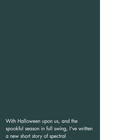
With Halloween upon us, and the 
spookful season in full swing, I've written 
a new short story of spectral 