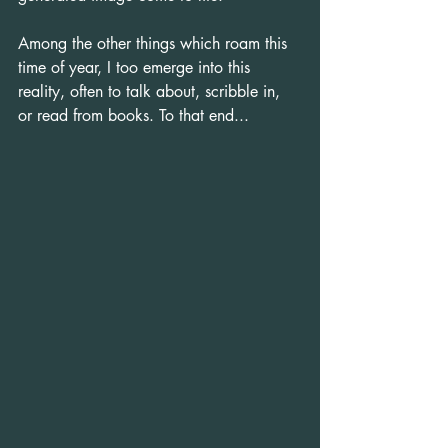
Among the other things which roam this 
time of year, I too emerge into this 
reality, often to talk about, scribble in, 
or read from books. To that end...