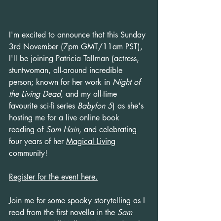
I'm excited to announce that this Sunday 
3rd November (7pm GMT/11am PST), 
I'll be joining Patricia Tallman (actress, 
stuntwoman, all-around incredible 
person; known for her work in 
Night of 
the Living Dead
, and my all-time 
favourite sci-fi series 
Babylon 5
) as she's 
hosting me for a live online book 
reading of 
Sam Hain
, and celebrating 
four years of her 
Magical Living
community!
Register for the event here.
Join me for some spooky storytelling as I 
read from the first novella in the 
Sam 