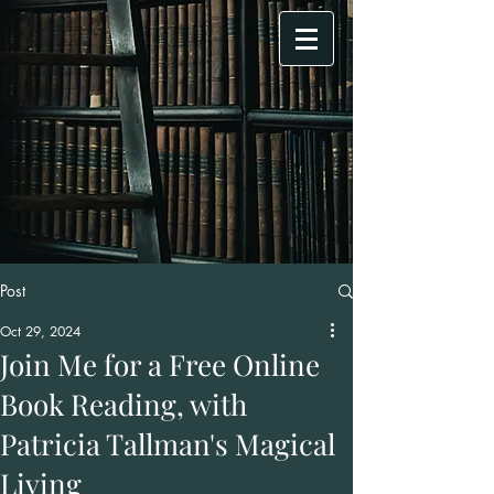
Post
Oct 29, 2024
Join Me for a Free Online
Book Reading, with
Patricia Tallman's Magical
Living