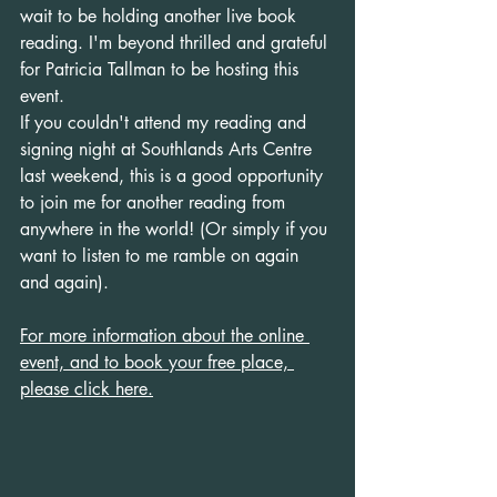
wait to be holding another live book 
reading. I'm beyond thrilled and grateful 
for Patricia Tallman to be hosting this 
event.
If you couldn't attend my reading and 
signing night at Southlands Arts Centre 
last weekend, this is a good opportunity 
to join me for another reading from 
anywhere in the world! (Or simply if you 
want to listen to me ramble on again 
and again).
For more information about the online 
event, and to book your free place, 
please click here.