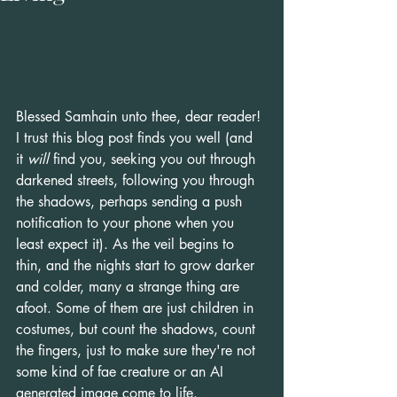
Blessed Samhain unto thee, dear reader!
I trust this blog post finds you well (and 
it 
will
 find you, seeking you out through 
darkened streets, following you through 
the shadows, perhaps sending a push 
notification to your phone when you 
least expect it). As the veil begins to 
thin, and the nights start to grow darker 
and colder, many a strange thing are 
afoot. Some of them are just children in 
costumes, but count the shadows, count 
the fingers, just to make sure they're not 
some kind of fae creature or an AI 
generated image come to life.