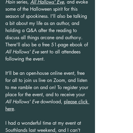
Hain
 series, 
All Hallows' Eve
, and evoke 
some of the Halloween spirit for this 
season of spookiness. I'll also be talking 
a bit about my life as an author, and 
holding a Q&A after the reading to 
discuss all things arcane and author-y. 
There'll also be a free 51-page ebook of 
All Hallows' Eve
 sent to all attendees 
following the event.
It'll be an open-house online event, free 
for all to join us live on Zoom, and listen 
to me ramble on and on! To register your 
place for the event, and to receive your 
All Hallows' Eve
 download, 
please click 
here
.
I had a wonderful time at my event at 
Southlands last weekend, and I can't 