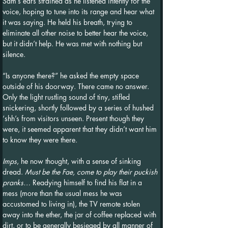
Sam’s ears strained as he listened intently for the 
voice, hoping to tune into its range and hear what 
it was saying. He held his breath, trying to 
eliminate all other noise to better hear the voice, 
but it didn’t help. He was met with nothing but 
silence.
“Is anyone there?” he asked the empty space 
outside of his doorway. There came no answer. 
Only the light rustling sound of tiny, stifled 
snickering, shortly followed by a series of hushed 
‘shh’s from visitors unseen. Present though they 
were, it seemed apparent that they didn’t want him 
to know they were there.
Imps
, he now thought, with a sense of sinking 
dread. 
Must be the Fae, come to play their puckish 
pranks…
 Readying himself to find his flat in a 
mess (more than the usual mess he was 
accustomed to living in), the TV remote stolen 
away into the ether, the jar of coffee replaced with 
dirt, or to be generally besieged by all manner of 