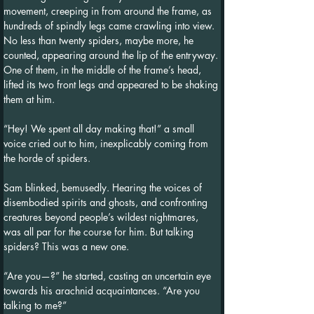
movement, creeping in from around the frame, as 
hundreds of spindly legs came crawling into view. 
No less than twenty spiders, maybe more, he 
counted, appearing around the lip of the entryway. 
One of them, in the middle of the frame’s head, 
lifted its two front legs and appeared to be shaking 
them at him.
“Hey! We spent all day making that!” a small 
voice cried out to him, inexplicably coming from 
the horde of spiders.
Sam blinked, bemusedly. Hearing the voices of 
disembodied spirits and ghosts, and confronting 
creatures beyond people’s wildest nightmares, 
was all par for the course for him. But talking 
spiders? This was a new one.
“Are you—?” he started, casting an uncertain eye 
towards his arachnid acquaintances. “Are you 
talking to me?”