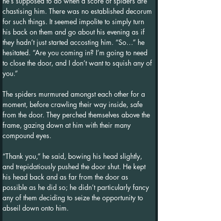
he’s supposed to do when a score of spiders are 
chastising him. There was no established decorum 
for such things. It seemed impolite to simply turn 
his back on them and go about his evening as if 
they hadn’t just started accosting him. “So…” he 
hesitated. “Are you coming in? I’m going to need 
to close the door, and I don’t want to squish any of 
you.”
The spiders murmured amongst each other for a 
moment, before crawling their way inside, safe 
from the door. They perched themselves above the 
frame, gazing down at him with their many 
compound eyes.
“Thank you,” he said, bowing his head slightly, 
and trepidatiously pushed the door shut. He kept 
his head back and as far from the door as 
possible as he did so; he didn’t particularly fancy 
any of them deciding to seize the opportunity to 
abseil down onto him.