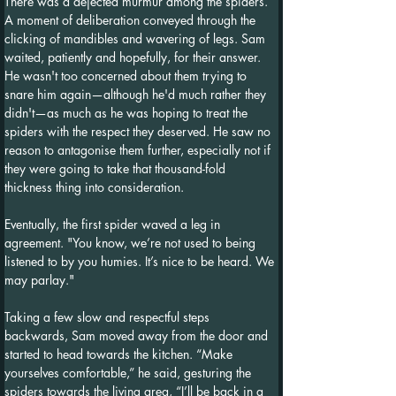
There was a dejected murmur among the spiders. 
A moment of deliberation conveyed through the 
clicking of mandibles and wavering of legs. Sam 
waited, patiently and hopefully, for their answer. 
He wasn't too concerned about them trying to 
snare him again—although he'd much rather they 
didn't—as much as he was hoping to treat the 
spiders with the respect they deserved. He saw no 
reason to antagonise them further, especially not if 
they were going to take that thousand-fold 
thickness thing into consideration.
Eventually, the first spider waved a leg in 
agreement. "You know, we’re not used to being 
listened to by you humies. It’s nice to be heard. We 
may parlay."
Taking a few slow and respectful steps 
backwards, Sam moved away from the door and 
started to head towards the kitchen. “Make 
yourselves comfortable,” he said, gesturing the 
spiders towards the living area, “I’ll be back in a 