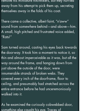
remove his miniature hitchhikers, but they hurried 
away from his attempt to pick them up, secreting 
themselves away in the folds of his coat.
There came a collective, albeit faint, “n’aww” 
sound from somewhere behind—and above—him. 
A small, high pitched and frustrated voice added, 
“Rats!”
Sam turned around, casting his eyes back towards 
the doorway. It took him a moment to notice it, so 
thin and almost imperceivable as it was, but all the 
way around the frame, and hanging down from 
just above the outside of the door, were 
innumerable strands of broken webs. They 
covered every inch of the doorframe, floor to 
ceiling, and presumably had stretched across the 
entire entrance before he had unceremoniously 
walked into it.
As he examined the curiously cobwebbed door, 
something else caught his eye. Traces of 