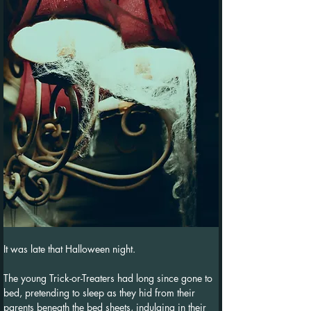
It was late that Halloween night.
The young Trick-or-Treaters had long since gone to 
bed, pretending to sleep as they hid from their 
parents beneath the bed sheets, indulging in their 