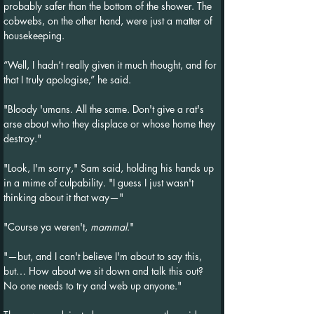
probably safer than the bottom of the shower. The 
cobwebs, on the other hand, were just a matter of 
housekeeping.
“Well, I hadn’t really given it much thought, and for 
that I truly apologise,” he said.
"Bloody 'umans. All the same. Don't give a rat's 
arse about who they displace or whose home they 
destroy."
"Look, I'm sorry," Sam said, holding his hands up 
in a mime of culpability. "I guess I just wasn't 
thinking about it that way—"
"Course ya weren't, 
mammal
."
"—but, and I can't believe I'm about to say this, 
but… How about we sit down and talk this out? 
No one needs to try and web up anyone."