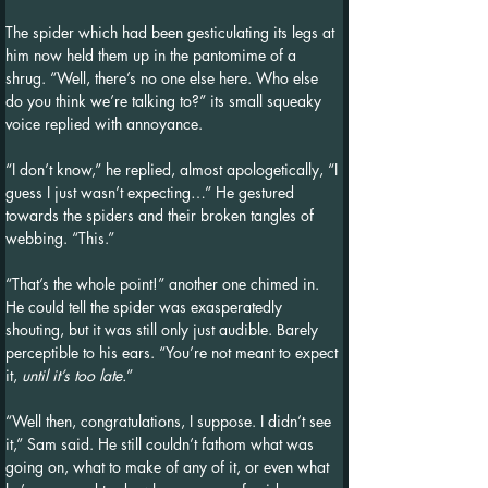
The spider which had been gesticulating its legs at 
him now held them up in the pantomime of a 
shrug. “Well, there’s no one else here. Who else 
do you think we’re talking to?” its small squeaky 
voice replied with annoyance.
“I don’t know,” he replied, almost apologetically, “I 
guess I just wasn’t expecting…” He gestured 
towards the spiders and their broken tangles of 
webbing. “This.”
“That’s the whole point!” another one chimed in. 
He could tell the spider was exasperatedly 
shouting, but it was still only just audible. Barely 
perceptible to his ears. “You’re not meant to expect 
it, 
until it’s too late.
”
“Well then, congratulations, I suppose. I didn’t see 
it,” Sam said. He still couldn’t fathom what was 
going on, what to make of any of it, or even what 