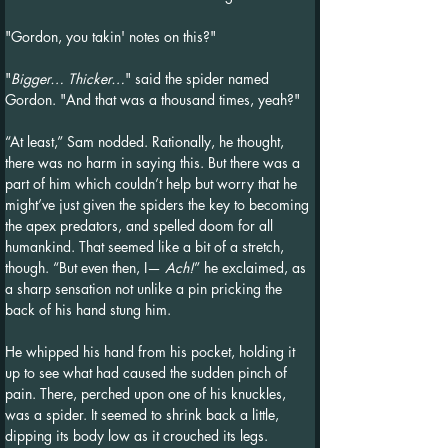
"Gordon, you takin' notes on this?"
"
Bigger… Thicker…
" said the spider named 
Gordon. "And that was a thousand times, yeah?"
“At least,” Sam nodded. Rationally, he thought, 
there was no harm in saying this. But there was a 
part of him which couldn’t help but worry that he 
might’ve just given the spiders the key to becoming 
the apex predators, and spelled doom for all 
humankind. That seemed like a bit of a stretch, 
though. “But even then, I— 
Ach!
” he exclaimed, as 
a sharp sensation not unlike a pin pricking the 
back of his hand stung him.
He whipped his hand from his pocket, holding it 
up to see what had caused the sudden pinch of 
pain. There, perched upon one of his knuckles, 
was a spider. It seemed to shrink back a little, 
dipping its body low as it crouched its legs. 