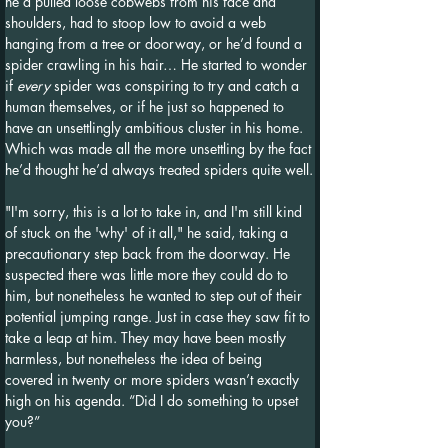
he’d pulled loose cobwebs from his face and 
shoulders, had to stoop low to avoid a web 
hanging from a tree or doorway, or he’d found a 
spider crawling in his hair… He started to wonder 
if 
every
 spider was conspiring to try and catch a 
human themselves, or if he just so happened to 
have an unsettlingly ambitious cluster in his home. 
Which was made all the more unsettling by the fact 
he’d thought he’d always treated spiders quite well.
"I'm sorry, this is a lot to take in, and I'm still kind 
of stuck on the 'why' of it all," he said, taking a 
precautionary step back from the doorway. He 
suspected there was little more they could do to 
him, but nonetheless he wanted to step out of their 
potential jumping range. Just in case they saw fit to 
take a leap at him. They may have been mostly 
harmless, but nonetheless the idea of being 
covered in twenty or more spiders wasn’t exactly 
high on his agenda. “Did I do something to upset 
you?”