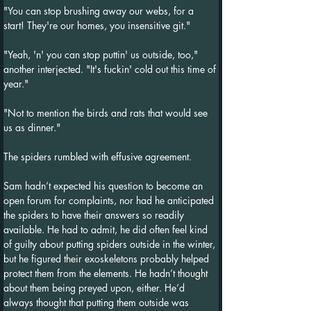
"You can stop brushing away our webs, for a 
start! They're our homes, you insensitive git."
"Yeah, 'n' you can stop puttin' us outside, too," 
another interjected. "It's fuckin' cold out this time of 
year."
"Not to mention the birds and rats that would see 
us as dinner."
The spiders rumbled with effusive agreement.
Sam hadn’t expected his question to become an 
open forum for complaints, nor had he anticipated 
the spiders to have their answers so readily 
available. He had to admit, he did often feel kind 
of guilty about putting spiders outside in the winter, 
but he figured their exoskeletons probably helped 
protect them from the elements. He hadn’t thought 
about them being preyed upon, either. He’d 
always thought that putting them outside was 