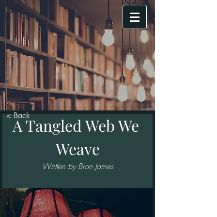
< Back
A Tangled Web We 
Weave
Written by Bron James