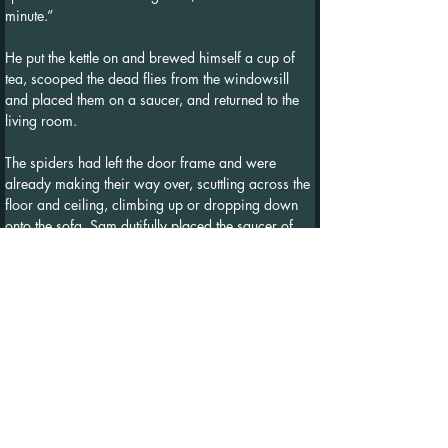
minute.”
He put the kettle on and brewed himself a cup of 
tea, scooped the dead flies from the windowsill 
and placed them on a saucer, and returned to the 
living room.
The spiders had left the door frame and were 
already making their way over, scuttling across the 
floor and ceiling, climbing up or dropping down 
onto the sofa. Sam dutifully placed the saucer of 
dead flies next to where the spiders were 
congregating on the couch cushion. With 
inquisitive legs reaching out and feeling around the 
dish, they began to crawl onto the saucer and over 
the flies.
"Okay," Sam said, taking a sip of his tea as he sat 
in the armchair across from them, "first of all, I 
would like to apologise. I'm sorry I hadn't 
considered what I might be doing when I swept 