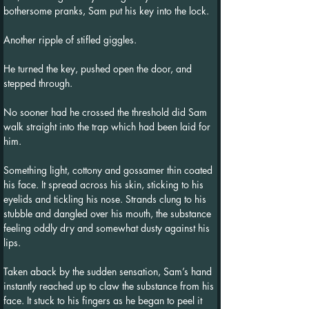
bothersome pranks, Sam put his key into the lock.
Another ripple of stifled giggles.
He turned the key, pushed open the door, and 
stepped through.
No sooner had he crossed the threshold did Sam 
walk straight into the trap which had been laid for 
him.
Something light, cottony and gossamer thin coated 
his face. It spread across his skin, sticking to his 
eyelids and tickling his nose. Strands clung to his 
stubble and dangled over his mouth, the substance 
feeling oddly dry and somewhat dusty against his 
lips.
Taken aback by the sudden sensation, Sam’s hand 
instantly reached up to claw the substance from his 
face. It stuck to his fingers as he began to peel it 