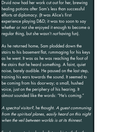
Druid now had her work cut out for her, brewing 
healing potions after Sam’s less than successful 
efforts at diplomacy. (It was Alice’s first 
experience playing D&D; it was too soon to say 
whether or not she enjoyed it enough to become a 
regular thing, but she wasn’t 
not
 having fun).
As he returned home, Sam plodded down the 
stairs to his basement flat, rummaging for his keys 
as he went. It was as he was reaching the foot of 
the stairs that he heard something. A faint, quiet 
noise, barely audible. He paused on the last step, 
training his ears towards the sound. It seemed to 
be coming from his doorway; a small, hushed 
voice, just on the periphery of his hearing. It 
almost sounded like the words: “He’s coming.”
A spectral visitor?
, he thought. 
A guest communing 
from the spiritual planes, easily heard on this night 
when the veil between worlds is at its thinnest.