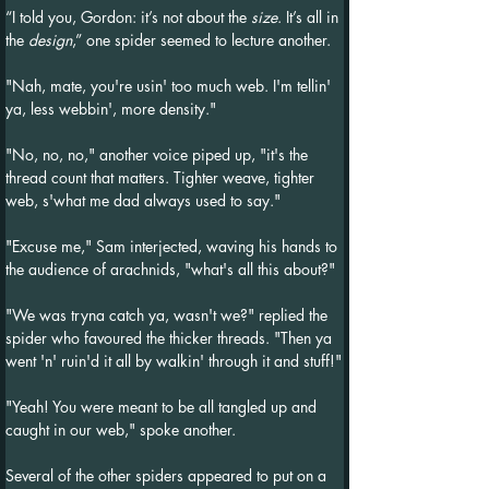
“I told you, Gordon: it’s not about the 
size
. It’s all in 
the 
design
,” one spider seemed to lecture another.
"Nah, mate, you're usin' too much web. I'm tellin' 
ya, less webbin', more density."
"No, no, no," another voice piped up, "it's the 
thread count that matters. Tighter weave, tighter 
web, s'what me dad always used to say."
"Excuse me," Sam interjected, waving his hands to 
the audience of arachnids, "what's all this about?"
"We was tryna catch ya, wasn't we?" replied the 
spider who favoured the thicker threads. "Then ya 
went 'n' ruin'd it all by walkin' through it and stuff!"
"Yeah! You were meant to be all tangled up and 
caught in our web," spoke another.
Several of the other spiders appeared to put on a 