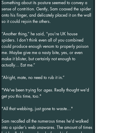
Something about its posture seemed to convey a 
sense of contrition. Gently, Sam coaxed the spider 
onto his finger, and delicately placed it on the wall 
so it could rejoin the others.
“Another thing,” he said, “you’re UK house 
spiders. I don’t think even all of you combined 
could produce enough venom to properly poison 
me. Maybe give me a nasty bite, yes, or even 
make it blister, but certainly not enough to 
actually… Eat me.”
“Alright, mate, no need to rub it in.”
"We've been trying for 
ages
. Really thought we'd 
get you this time, too."
"All that webbing, just gone to waste…"
Sam recalled all the numerous times he’d walked 
into a spider’s web unawares. The amount of times 