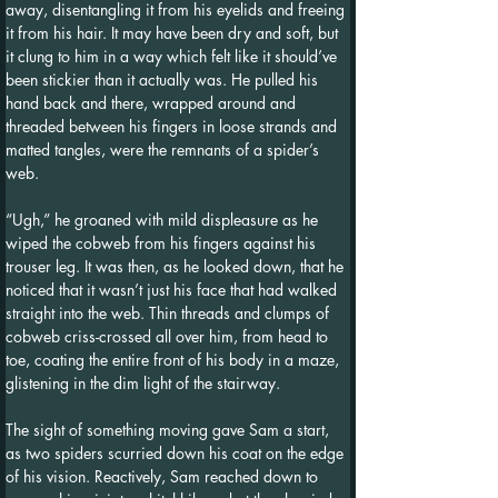
away, disentangling it from his eyelids and freeing 
it from his hair. It may have been dry and soft, but 
it clung to him in a way which felt like it should’ve 
been stickier than it actually was. He pulled his 
hand back and there, wrapped around and 
threaded between his fingers in loose strands and 
matted tangles, were the remnants of a spider’s 
web.
“Ugh,” he groaned with mild displeasure as he 
wiped the cobweb from his fingers against his 
trouser leg. It was then, as he looked down, that he 
noticed that it wasn’t just his face that had walked 
straight into the web. Thin threads and clumps of 
cobweb criss-crossed all over him, from head to 
toe, coating the entire front of his body in a maze, 
glistening in the dim light of the stairway. 
The sight of something moving gave Sam a start, 
as two spiders scurried down his coat on the edge 
of his vision. Reactively, Sam reached down to 