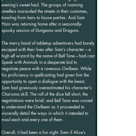
evening’s sweet haul. The groups of roaming 
revellers marauded the streets in their costumes, 
trawling from bars to house parties. And Sam 
Hain was returning home after a seasonally-
spooky session of Dungeons and Dragons.
The merry band of tabletop adventurers had barely 
escaped with their lives after Sam’s character—a 
high elf wizard by the name of Bell Tane—had cast 
Speak with Animals in a desperate bid to 
negotiate peace with a ravenous Owlbear. While 
his proficiency in spellcasting had given him the 
opportunity to open a dialogue with the beast, 
Sam had grievously overestimated his character’s 
Charisma skill. The roll of the dice fell short, the 
negotiations were brief, and Bell Tane was cursed 
to understand the Owlbear as it proceeded to 
viscerally detail the ways in which it intended to 
maul each and every one of them.
Overall, it had been a fun night. Even if Alice’s 