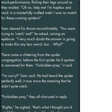
mock-performance, flailing their legs around as 
they wailed: “Oh no, help me! I’m hapless and 
stuck in a masterfully crafted web! I was no match 
for these cunning spiders!”
Sam cleared his throat uncomfortably. “You were 
trying to ‘catch’ me?” he asked, raising an 
eyebrow. “I very much doubt the answer is going 
to make this any less weird, but… Why?”
There came a chittering from the spider 
congregation, before the first spider he’d spoken 
to answered for them. “Forbidden prey,” it said.
“I’m sorry?” Sam said. He had heard the spider 
perfectly well; it was more the meaning that he 
didn’t quite catch.
"Forbidden prey," they all chorused in reply.
“Righty,” he sighed, “that’s what I thought you’d 