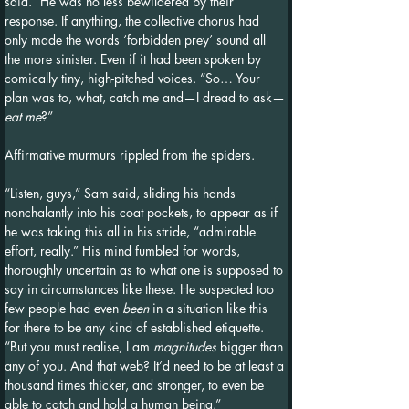
said.” He was no less bewildered by their 
response. If anything, the collective chorus had 
only made the words ‘forbidden prey’ sound all 
the more sinister. Even if it had been spoken by 
comically tiny, high-pitched voices. “So… Your 
plan was to, what, catch me and—I dread to ask—
eat me
?”
Affirmative murmurs rippled from the spiders.
“Listen, guys,” Sam said, sliding his hands 
nonchalantly into his coat pockets, to appear as if 
he was taking this all in his stride, “admirable 
effort, really.” His mind fumbled for words, 
thoroughly uncertain as to what one is supposed to 
say in circumstances like these. He suspected too 
few people had even 
been
 in a situation like this 
for there to be any kind of established etiquette. 
“But you must realise, I am 
magnitudes 
bigger than 
any of you. And that web? It’d need to be at least a 
thousand times thicker, and stronger, to even be 
able to catch and hold a human being.”