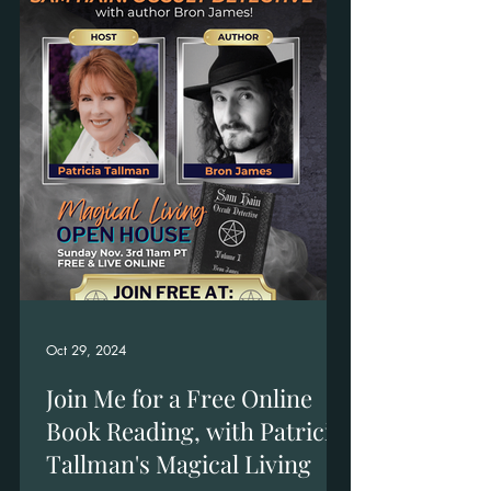
Oct 29, 2024
Join Me for a Free Online
Book Reading, with Patricia
Tallman's Magical Living