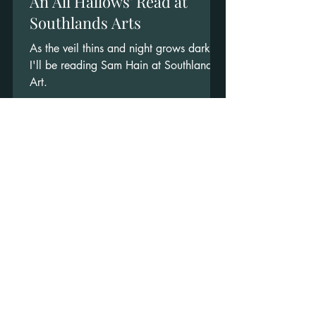
An All Hallows' Read at
Southlands Arts
As the veil thins and night grows dark,
I'll be reading Sam Hain at Southlands
Art.