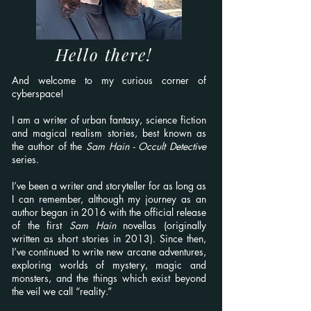
Hello there!
And welcome to my curious corner of
cyberspace!
I am a writer of urban fantasy, science fiction
and magical realism stories, best known as
the author of the
Sam Hain - Occult Detective
series.
I’ve been a writer and storyteller for as long as
I can remember, although my journey as an
author began in 2016 with the official release
of the first
Sam Hain
novellas (originally
written as short stories in 2013). Since then,
I’ve continued to write new arcane adventures,
exploring worlds of mystery, magic and
monsters, and the things which exist beyond
the veil we call “reality.”