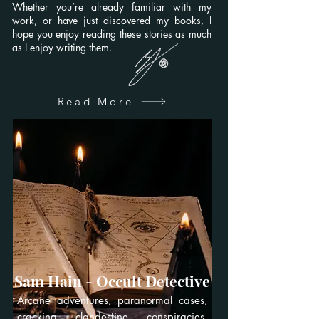
Whether you’re already familiar with my
work, or have just discovered my books, I
hope you enjoy reading these stories as much
as I enjoy writing them.
Read More
Sam Hain - Occult Detective
Arcane adventures, paranormal cases,
cracking clandestine conspiracies,