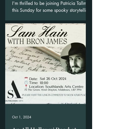
I'm thrilled to be joining Patricia Tallman
this Sunday for some spooky storytelling.
Oct 1, 2024