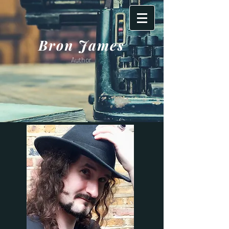
Bron James
Author