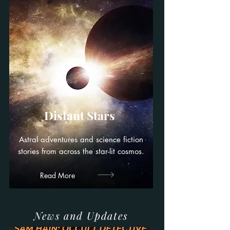
Distant Stars
Astral adventures and science fiction
stories from across the star-lit cosmos.
Read More
News and Updates