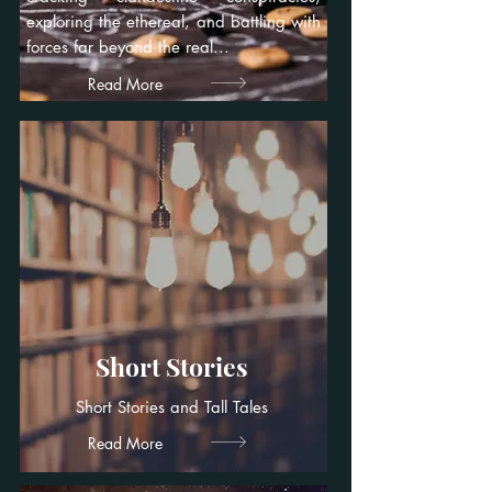
exploring the ethereal, and battling with
forces far beyond the real...
Read More
Short Stories
Short Stories and Tall Tales
Read More