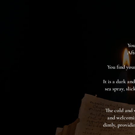
You
Aft
You find your
It is a dark an
sea spray, sli
The cold and w
and welcomin
dimly, providin