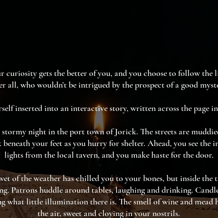
r curiosity gets the better of you, and you choose to follow the l
er all, who wouldn’t be intrigued by the prospect of a good myst
self inserted into an interactive story, written across the page in
d stormy night in the port town of Jorick. The streets are muddi
ck beneath your feet as you hurry for shelter. Ahead, you see the i
lights from the local tavern, and you make haste for the door.
et of the weather has chilled you to your bones, but inside the 
g. Patrons huddle around tables, laughing and drinking. Candlel
g what little illumination there is. The smell of wine and mead 
the air, sweet and cloying in your nostrils.