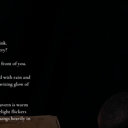
ink.
ery?
 front of you.
ed with rain and
nviting glow of
tavern is warm
ight flickers
hangs heavily in