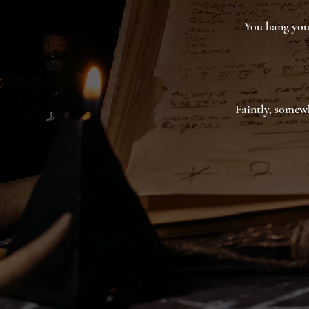
You hang your
Faintly, somewh