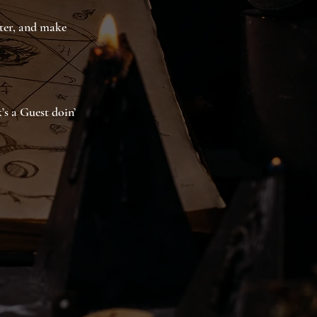
ater, and make
’s a Guest doin’