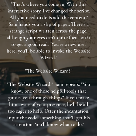
"That's where you come in. With this
interactive story, I've changed the script.
All you need to do is add the content."
Sam hands you a slip of paper. There's a
strange script written across the page,
although your eyes can't quite focus on it
to get a good read. "You're a new user
here, you'll be able to invoke the Website
Wizard."
"The Website Wizard?"
"The Website Wizard," Sam repeats. "You
know, one of those helpful tools that
guides you through things? If you make
him aware of your presence, he'll be all
too eager to help. Utter the incantation,
input the code, something that'll get his
attention. You'll know what to do."