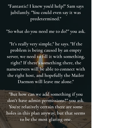
"Fantastic! I knew you'd help!" Sam says
jubilantly. "You could even say it was
predetermined."
"So what do you need me to do?" you ask.
"It's really very simple," he says. "If the
problem is being caused by an empty
server, we need to fill it with something,
right? If there's something there, the
nameservers will be able to connect with
the right host, and hopefully the Mailer
Daemon will leave me alone."
"But how can we add something if you
don't have admin permissions?" you ask.
You're relatively certain there are some
holes in this plan anyway, but that seems
to be the most glaring one.