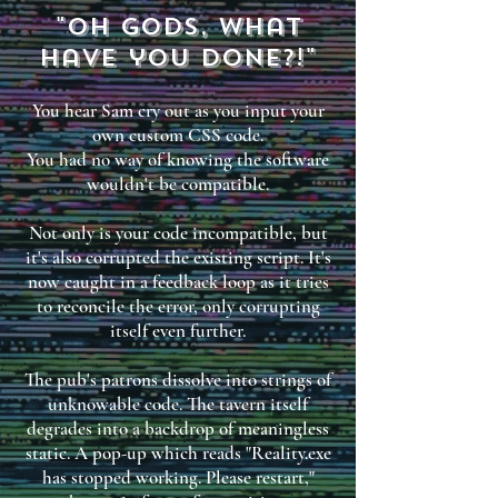
"Oh gods, what
have you done?!"
You hear Sam cry out as you input your
own custom CSS code.
You had no way of knowing the software
wouldn't be compatible.
Not only is your code incompatible, but
it's also corrupted the existing script. It's
now caught in a feedback loop as it tries
to reconcile the error, only corrupting
itself even further.
The pub's patrons dissolve into strings of
unknowable code. The tavern itself
degrades into a backdrop of meaningless
static. A pop-up which reads "Reality.exe
has stopped working. Please restart,"