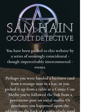
You have been guided to this website by
a series of seemingly coincidental -
though imperceivably interconnected -
events.
Perhaps you were handed a business card
from a strange man in a hat, or you
picked it up from a table at a Comic Con.
Maybe you’ve followed the link from a
portentous post on social media. Or
perchance you happened upon the
address on the back of a particularly good