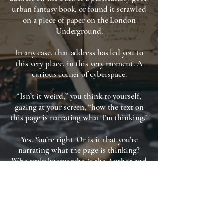
urban fantasy book, or found it scrawled
on a piece of paper on the London
Underground.
In any case, that address has led you to
this very place, in this very moment. A
curious corner of cyberspace.
“Isn’t it weird,” you think to yourself,
gazing at your screen, “how the text on
this page is narrating what I’m thinking.”
Yes. You’re right. Or is it that you’re
narrating what the page is thinking?
Who truly knows who is the Author and
who is the Reader in the events of our
lives?
But such philosophical ponderings are
purely academic.