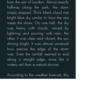
from the rest of London. Almost exactly
halfway along the park, the storm
simply stopped. Thick black cloud met
bright blue sky similar to how the sea
meets the shore. On one half, the sky
was heavy with clouds, veined by
lightning and pouring with rain; the
other, it was clear and vibrant, the sun
shining bright. It was almost unnatural
how precise the edge of the storm
was. Even the rainfall seemed to end
along a straight edge, more like a
watery veil than a natural shower.
According to the weather forecast, this
was all due to an unstable pattern of
air, with wind currents creating low
pressure pockets. Many chalked this
up to another strange and
unpredictable effect of climate change,