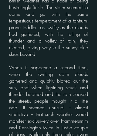
British weather has a habit of being
frustratingly fickle. The storm seemed to
come and go with the same
tempestuous temperament of a tantrum-
prone toddler; as swiftly as the clouds
had gathered, with the rolling of
thunder and a volley of rain, they
cleared, giving way to the sunny blue
skies beyond.
When it happened a second time,
when the swirling storm clouds
gathered and quickly blotted out the
sun, and when lightning struck and
thunder boomed and the rain soaked
the streets, people thought it a little
odd. It seemed unusual – almost
vindictive – that such weather would
manifest exclusively over Hammersmith
and Kensington twice in just a couple
of days, while only three miles away