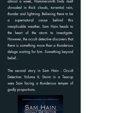
almost a week, Hammersmith finds itself
shrouded in thick clouds, torrential rain,
thunder and lightning. Believing there to be
a supernatural cause behind this
inexplicable weather, Sam Hain heads to
the heart of the storm to investigate.
However, the occult detective discovers that
there is something more than a thunderous
deluge waiting for him. Something beyond
belief...
The second story in Sam Hain - Occult
Detective: Volume II, Storm in a Teacup
sees Sam facing a thunderous temper of
godly proportions.