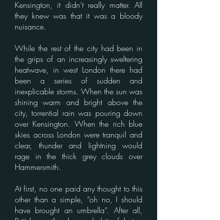
Kensington, it didn’t really matter. All
they knew was that it was a bloody
nuisance.
While the rest of the city had been in
the grips of an increasingly sweltering
heatwave, in west London there had
been a series of sudden and
inexplicable storms. When the sun was
shining warm and bright above the
city, torrential rain was pouring down
over Kensington. When the rich blue
skies across London were tranquil and
clear, thunder and lightning would
rage in the thick grey clouds over
Hammersmith.
At first, no one paid any thought to this
other than a simple, “oh no, I should
have brought an umbrella”. After all,