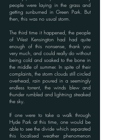
people were laying in the grass and
getting sunburned in Green Park. But
then, this was no usual storm.
The third time it happened, the people
of West Kensington had had quite
enough of this nonsense, thank you
very much, and could really do without
being cold and soaked to the bone in
the middle of summer. In spite of their
complaints, the storm clouds still circled
overhead, rain poured in a seemingly
endless torrent, the winds blew and
thunder rumbled and lightning streaked
the sky.
If one were to take a walk through
Hyde Park at this time, one would be
able to see the divide which separated
this localised weather phenomenon