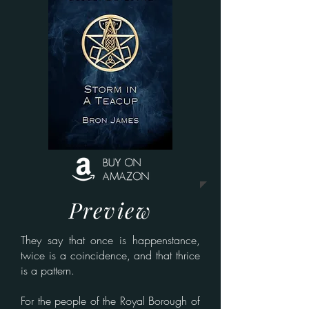
Preview
They say that once is happenstance,
twice is a coincidence, and that thrice
is a pattern.
For the people of the Royal Borough of