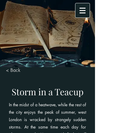
< Back
Storm in a Teacup
In the midst of a heatwave, while the rest of
the city enjoys the peak of summer, west
London is wracked by strangely sudden
storms. At the same time each day for